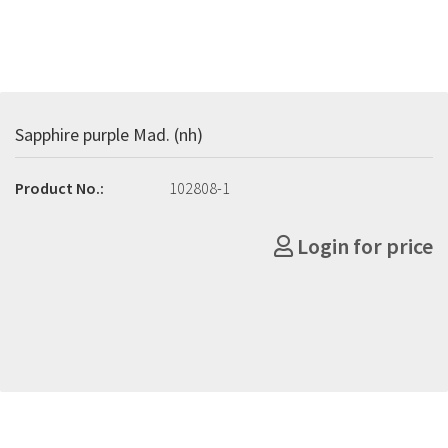
Sapphire purple Mad. (nh)
Product No.:
102808-1
Login for price