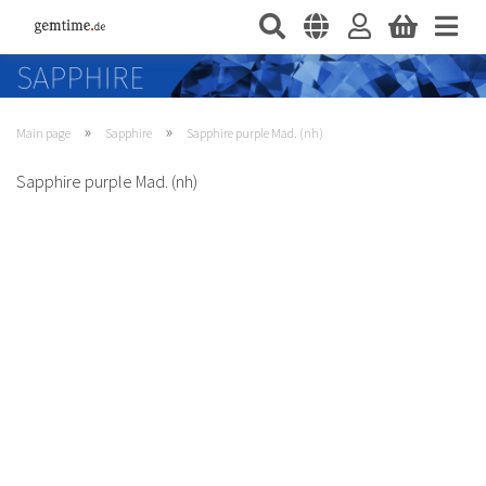
»
»
Main page
Sapphire
Sapphire purple Mad. (nh)
Sapphire purple Mad. (nh)