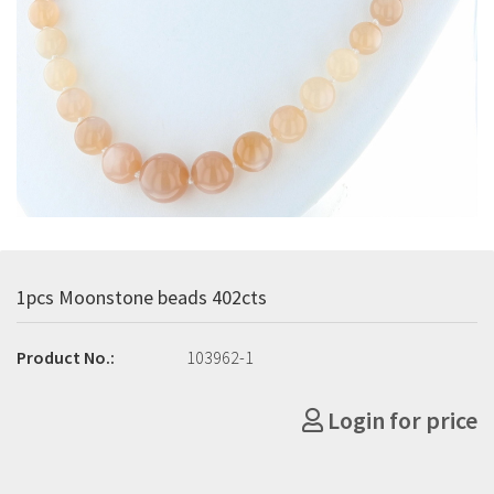
1pcs Moonstone beads 402cts
Product No.:
103962-1
Login for price