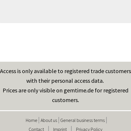
Access is only available to registered trade customers
with their personal access data.
Prices are only visible on gemtime.de for registered
customers.
Home
About us
General business terms
Contact
Imprint
Privacy Policy