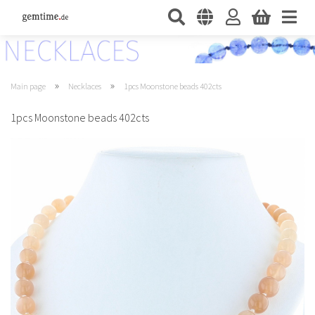
»
»
Main page
Necklaces
1pcs Moonstone beads 402cts
1pcs Moonstone beads 402cts