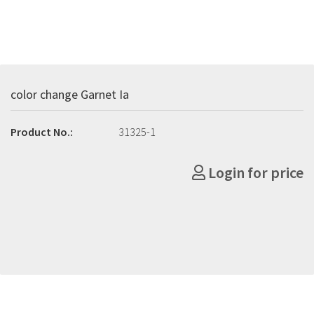
color change Garnet Ia
Product No.:
31325-1
Login for price