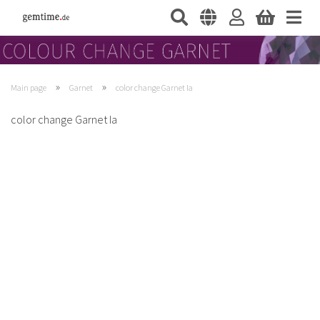
»
»
Main page
Garnet
color change Garnet Ia
color change Garnet Ia