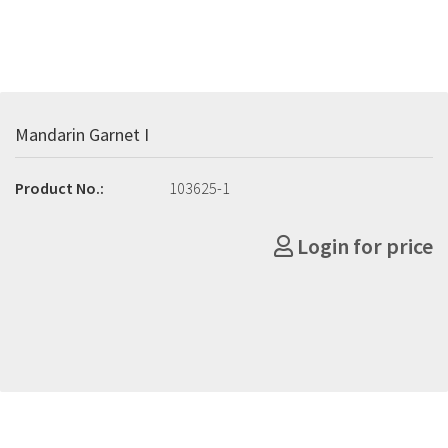
Mandarin Garnet I
Product No.:
103625-1
Login for price