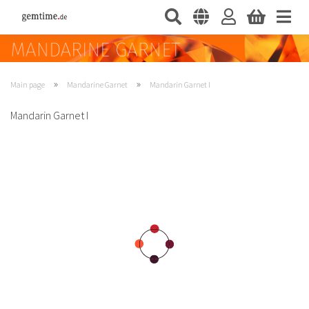
»
»
Main page
Mandarine Garnet
Mandarin Garnet I
Mandarin Garnet I