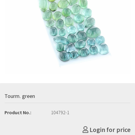
Tourm. green
Product No.:
104792-1
Login for price