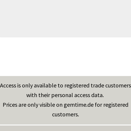
Access is only available to registered trade customers
with their personal access data.
Prices are only visible on gemtime.de for registered
customers.