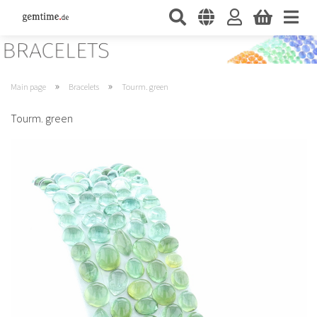
»
»
Main page
Bracelets
Tourm. green
Tourm. green