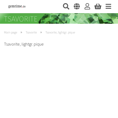
»
»
Main page
Tsavorite
Tsavorite, lightgr. pique
Tsavorite, lightgr. pique