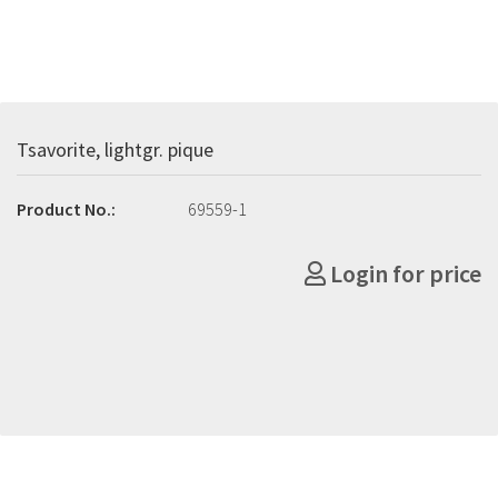
Tsavorite, lightgr. pique
Product No.:
69559-1
Login for price