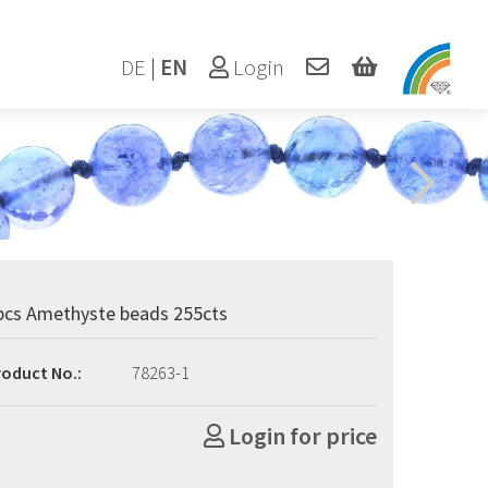
DE
|
EN
Login
pcs Amethyste beads 255cts
roduct No.:
78263-1
Login for price