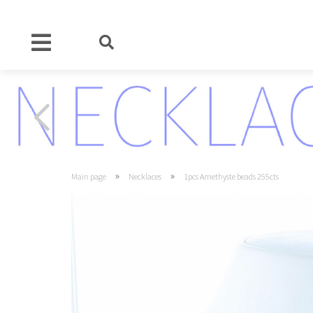
»
»
Main page
Necklaces
1pcs Amethyste beads 255cts