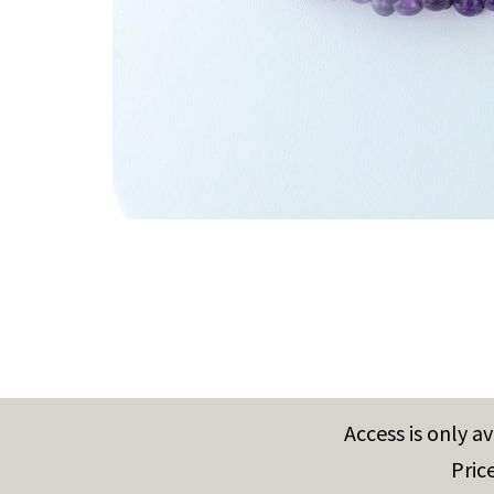
Access is only a
Pric