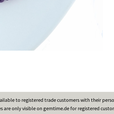
vailable to registered trade customers with their pers
es are only visible on gemtime.de for registered custo