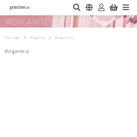
»
»
Main page
Morganite
Morganite Ia
Morganite Ia