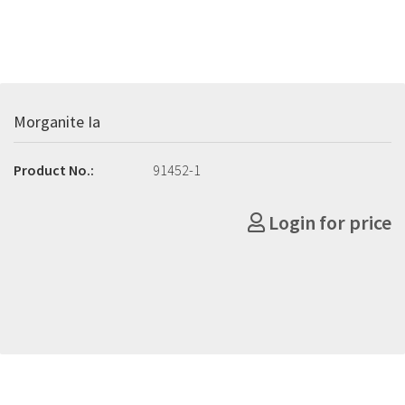
Morganite Ia
Product No.:
91452-1
Login for price