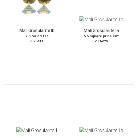
Mali Grosularite Ib
Mali Grosularite Ia
7.0 round fac
5.5 square princ.cut
3.25cts
2.16cts