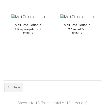
Mali Grosularite Ia
Mali Grosularite Ib
6.9 square princ.cut
7.0 round fac
2.13cts
3.15cts
Sort by
Show
1
to
18
(from a total of
18
products)