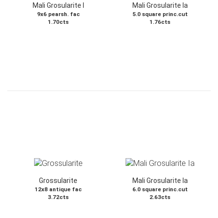
Mali Grosularite I
Mali Grosularite Ia
9x6 pearsh. fac
5.0 square princ.cut
1.70cts
1.76cts
Grossularite
Mali Grosularite Ia
12x8 antique fac
6.0 square princ.cut
3.72cts
2.63cts