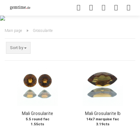
»
Main page
Grossularite
Sort by
Mali Grosularite
Mali Grosularite Ib
5.5 round fac
14x7 marquise fac
1.55cts
3.19cts