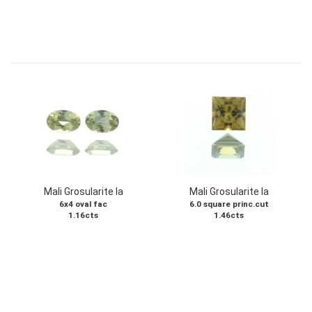
Mali Grosularite Ia
Mali Grosularite Ia
6x4 oval fac
6.0 square princ.cut
1.16cts
1.46cts