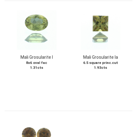
Mali Grosularite I
Mali Grosularite Ia
8x6 oval fac
6.5 square princ.cut
1.31cts
1.93cts