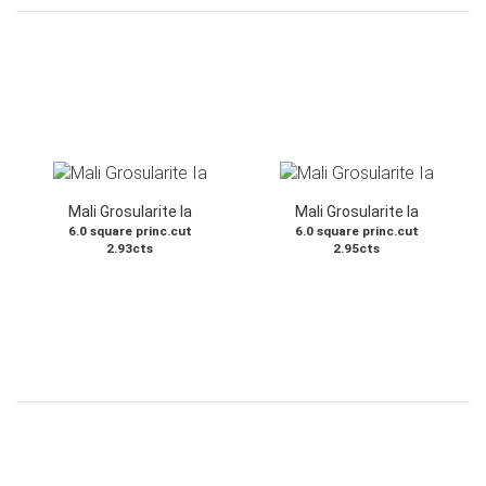
Mali Grosularite Ia
Mali Grosularite Ia
6.0 square princ.cut
6.0 square princ.cut
2.93cts
2.95cts