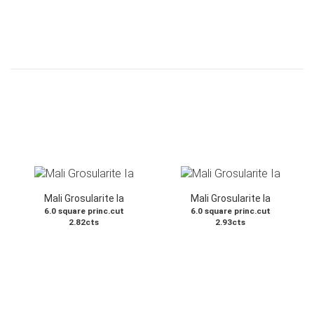
Mali Grosularite Ia
Mali Grosularite Ia
6.0 square princ.cut
6.0 square princ.cut
2.82cts
2.93cts