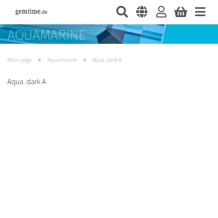
»
»
Main page
Aquamarine
Aqua. dark A
Aqua. dark A