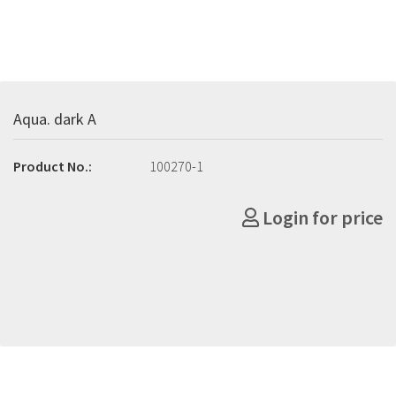
Aqua. dark A
Product No.:
100270-1
Login for price