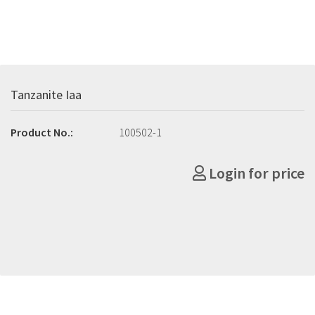
Tanzanite Iaa
Product No.:
100502-1
Login for price