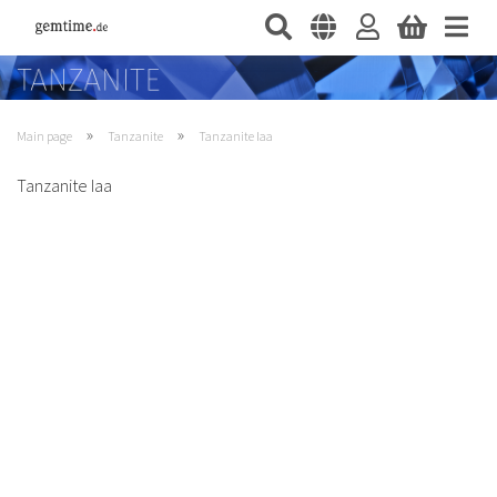
»
»
Main page
Tanzanite
Tanzanite Iaa
Tanzanite Iaa