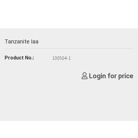
Tanzanite Iaa
Product No.:
100504-1
Login for price