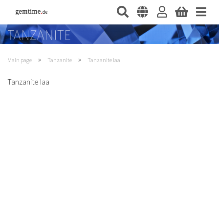
»
»
Main page
Tanzanite
Tanzanite Iaa
Tanzanite Iaa