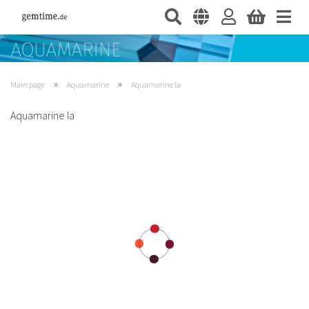
»
»
Main page
Aquamarine
Aquamarine Ia
Aquamarine Ia