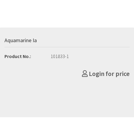
Aquamarine Ia
Product No.:
101833-1
Login for price