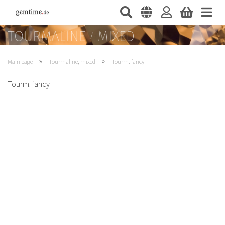
»
»
Main page
Tourmaline, mixed
Tourm. fancy
Tourm. fancy