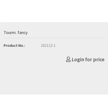
Tourm. fancy
Product No.:
102112-1
Login for price