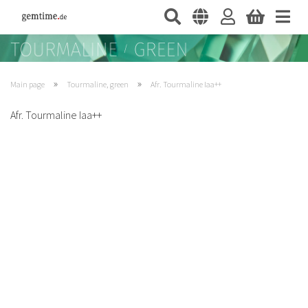
»
»
Main page
Tourmaline, green
Afr. Tourmaline Iaa++
Afr. Tourmaline Iaa++