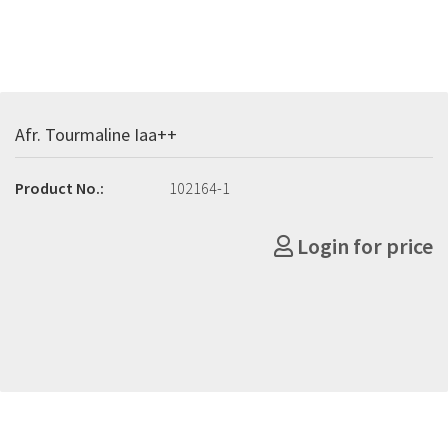
Afr. Tourmaline Iaa++
Product No.:
102164-1
Login for price