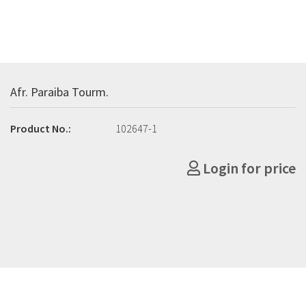
Afr. Paraiba Tourm.
Product No.:
102647-1
Login for price