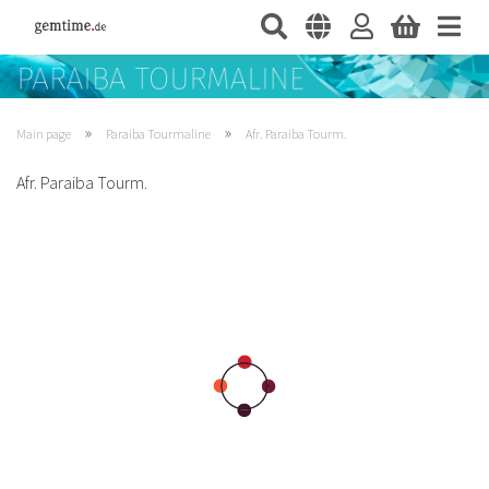
»
»
Main page
Paraiba Tourmaline
Afr. Paraiba Tourm.
Afr. Paraiba Tourm.