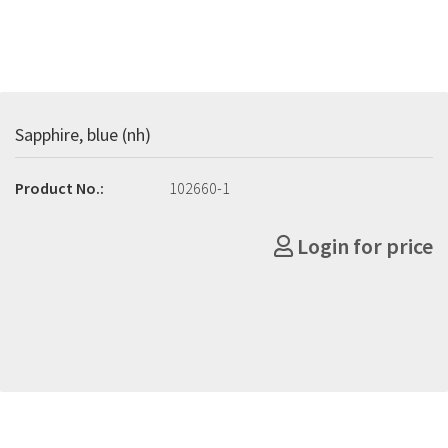
Sapphire, blue (nh)
Product No.:
102660-1
Login for price