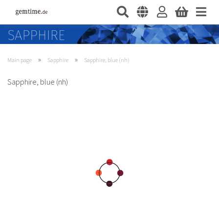
»
»
Main page
Sapphire
Sapphire, blue (nh)
Sapphire, blue (nh)