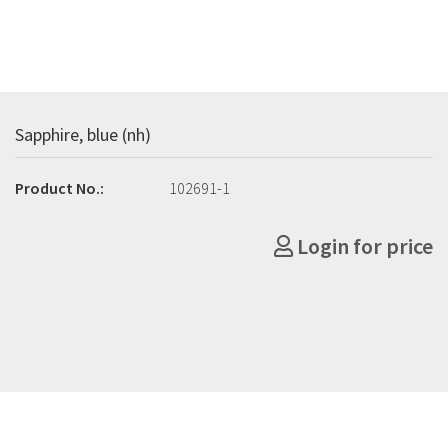
Sapphire, blue (nh)
Product No.:
102691-1
Login for price