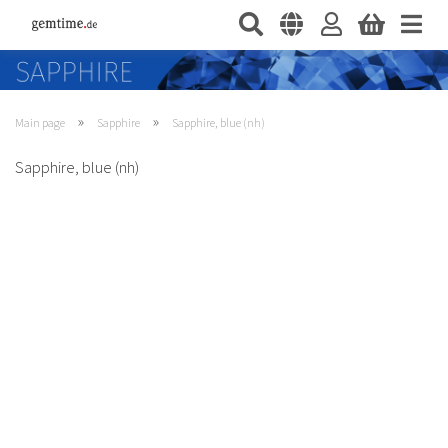
»
»
Main page
Sapphire
Sapphire, blue (nh)
Sapphire, blue (nh)