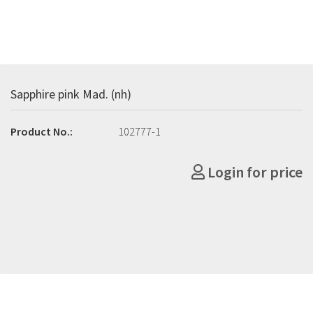
Sapphire pink Mad. (nh)
Product No.:
102777-1
Login for price