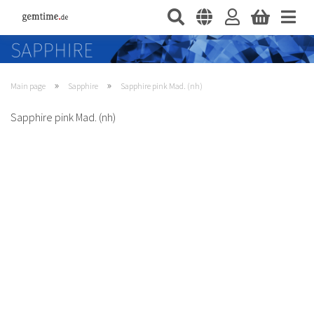
»
»
Main page
Sapphire
Sapphire pink Mad. (nh)
Sapphire pink Mad. (nh)