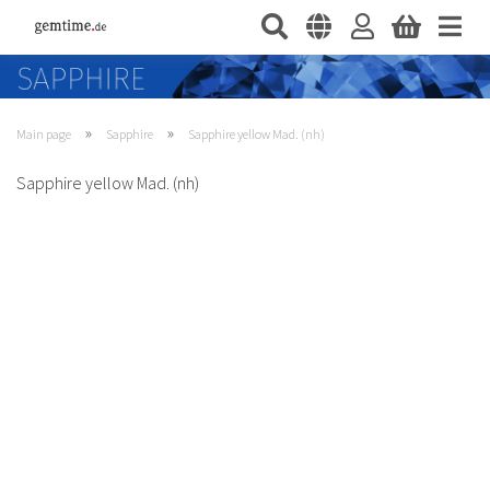
»
»
Main page
Sapphire
Sapphire yellow Mad. (nh)
Sapphire yellow Mad. (nh)