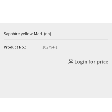
Sapphire yellow Mad. (nh)
Product No.:
102794-1
Login for price