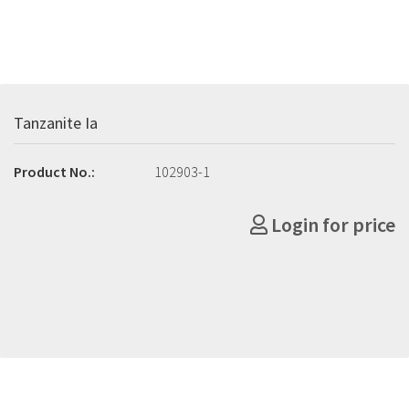
Tanzanite Ia
Product No.:
102903-1
Login for price