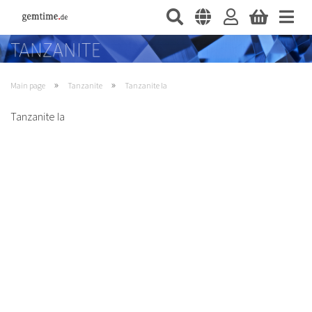
»
»
Main page
Tanzanite
Tanzanite Ia
Tanzanite Ia