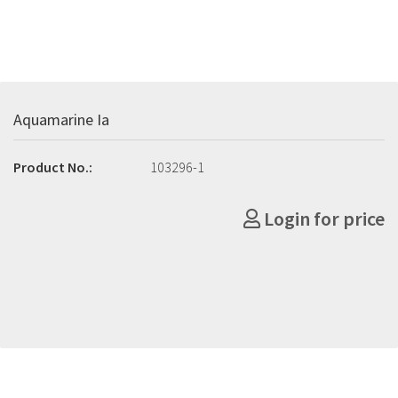
Aquamarine Ia
Product No.:
103296-1
Login for price