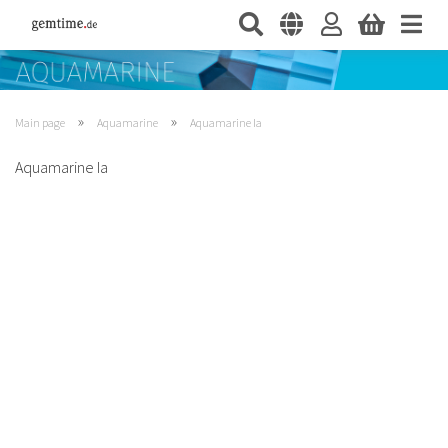
»
»
Main page
Aquamarine
Aquamarine Ia
Aquamarine Ia