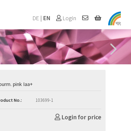
DE
|
EN
Login
ourm. pink Iaa+
roduct No.:
103699-1
Login for price