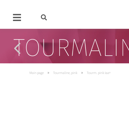
»
»
Main page
Tourmaline, pink
Tourm. pink Iaa+