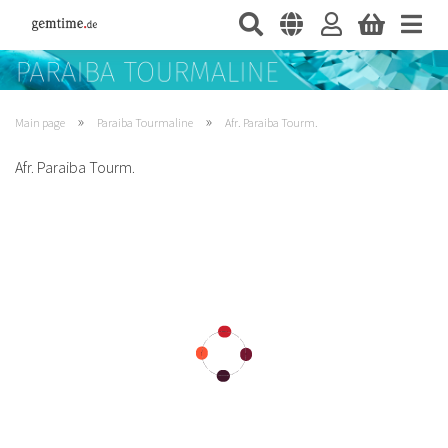
»
»
Main page
Paraiba Tourmaline
Afr. Paraiba Tourm.
Afr. Paraiba Tourm.