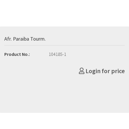
Afr. Paraiba Tourm.
Product No.:
104185-1
Login for price