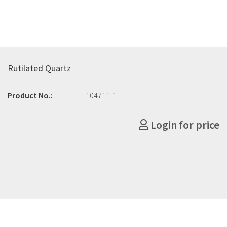
Rutilated Quartz
Product No.:
104711-1
Login for price