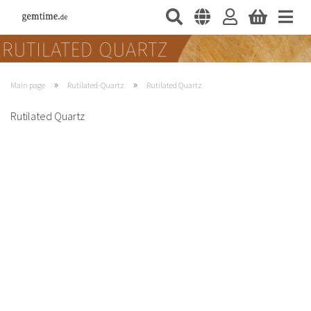
»
»
Main page
Rutilated-Quartz
Rutilated Quartz
Rutilated Quartz