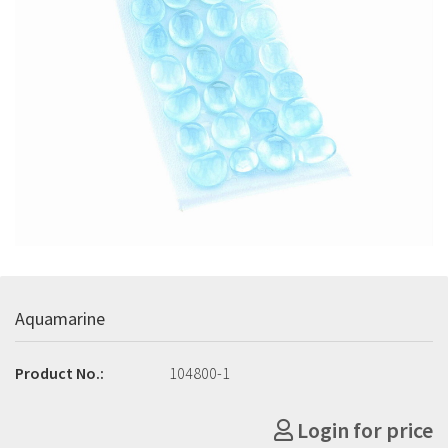
Aquamarine
Product No.:
104800-1
Login for price