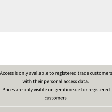
Access is only available to registered trade customers
with their personal access data.
Prices are only visible on gemtime.de for registered
customers.