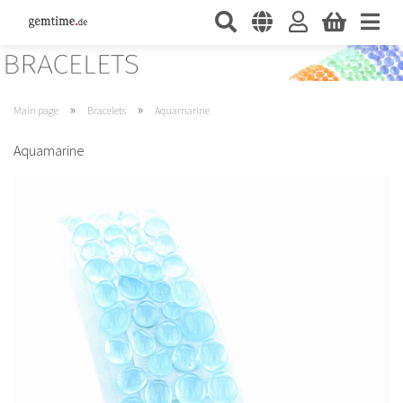
»
»
Main page
Bracelets
Aquamarine
Aquamarine