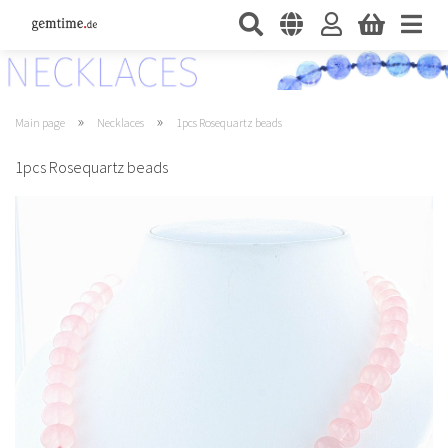
»
»
Main page
Necklaces
1pcs Rosequartz beads
1pcs Rosequartz beads