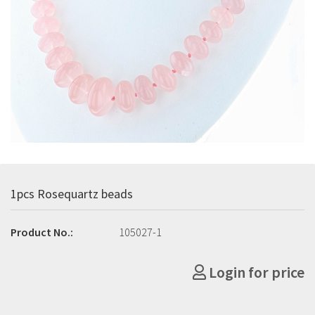
1pcs Rosequartz beads
Product No.:
105027-1
Login for price