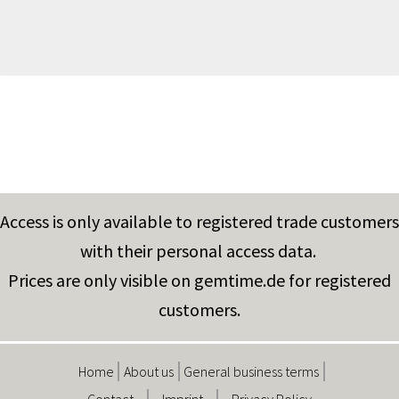
Access is only available to registered trade customers
with their personal access data.
Prices are only visible on gemtime.de for registered
customers.
Home
About us
General business terms