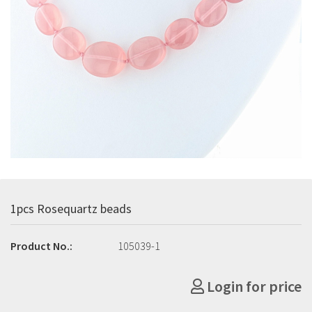
1pcs Rosequartz beads
Product No.:
105039-1
Login for price