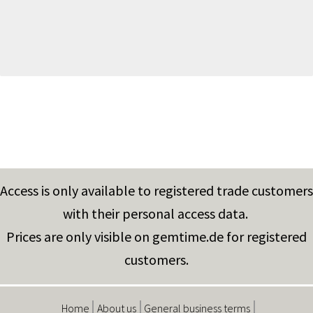
Access is only available to registered trade customers
with their personal access data.
Prices are only visible on gemtime.de for registered
customers.
Home
About us
General business terms