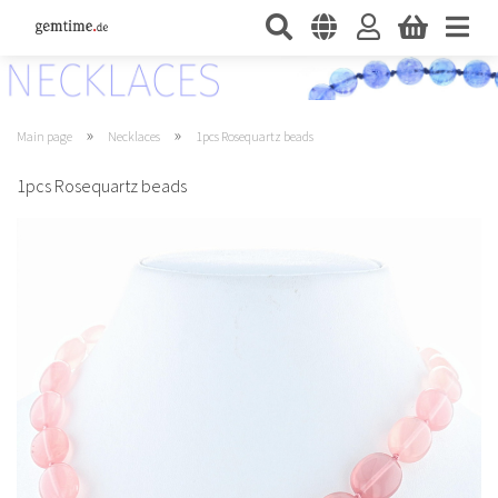
»
»
Main page
Necklaces
1pcs Rosequartz beads
1pcs Rosequartz beads