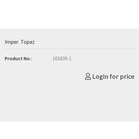
Imper. Topaz
Product No.:
105839-1
Login for price