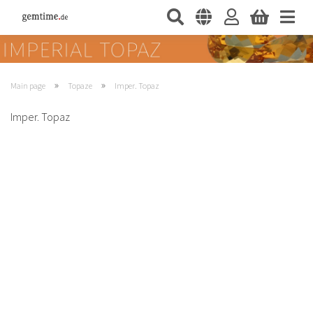
»
»
Main page
Topaze
Imper. Topaz
Imper. Topaz