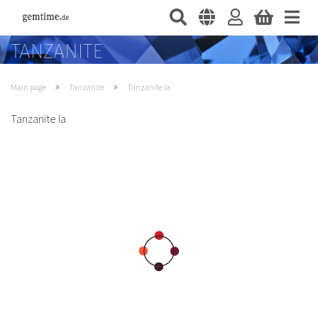
»
»
Main page
Tanzanite
Tanzanite Ia
Tanzanite Ia