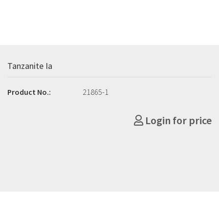
Tanzanite Ia
Product No.:
21865-1
Login for price