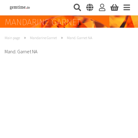
»
»
Main page
Mandarine Garnet
Mand. Garnet NA
Mand. Garnet NA