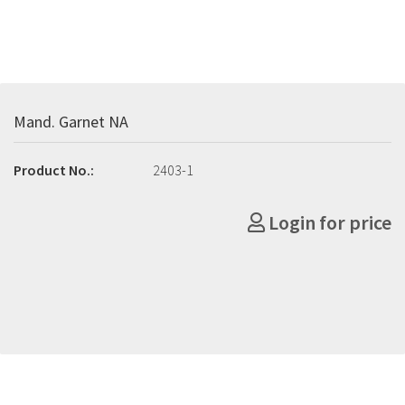
Mand. Garnet NA
Product No.:
2403-1
Login for price