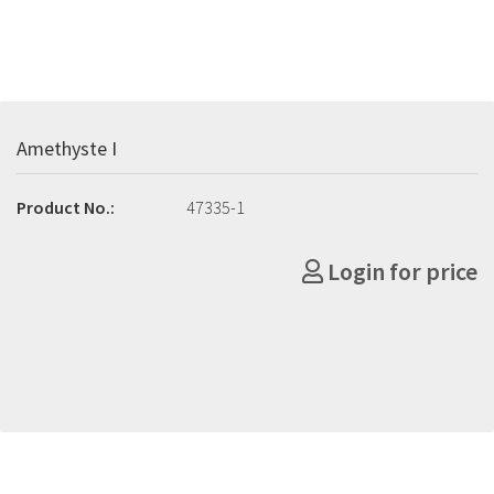
Amethyste I
Product No.:
47335-1
Login for price