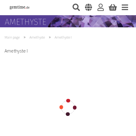
»
»
Main page
Amethyste
Amethyste I
Amethyste I