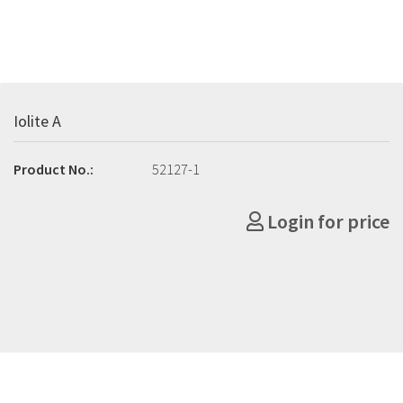
Iolite A
Product No.:
52127-1
Login for price