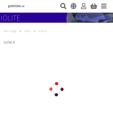
»
»
Main page
Iolite
Iolite A
Iolite A