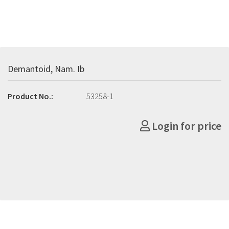
Demantoid, Nam. Ib
Product No.:
53258-1
Login for price