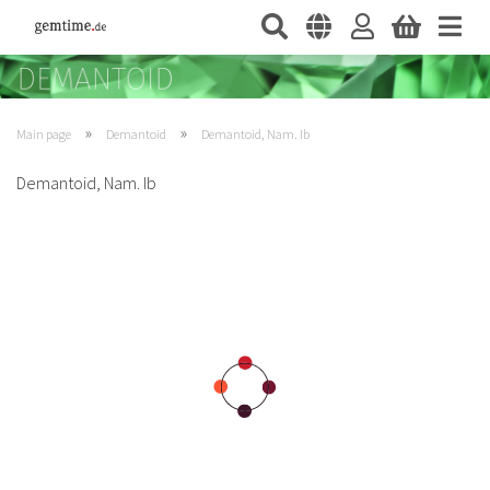
»
»
Main page
Demantoid
Demantoid, Nam. Ib
Demantoid, Nam. Ib