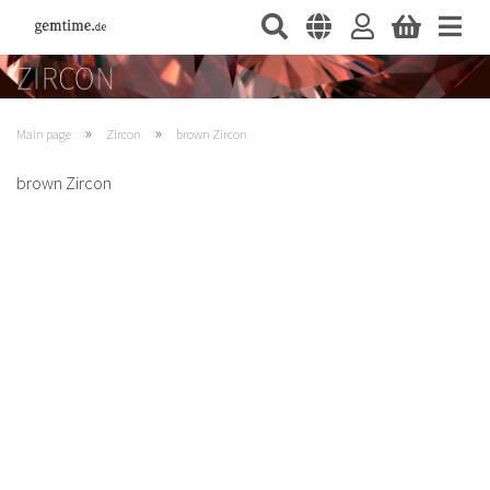
»
»
Main page
Zircon
brown Zircon
brown Zircon