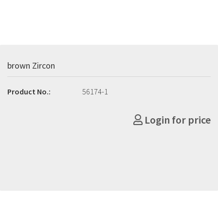
brown Zircon
Product No.:
56174-1
Login for price