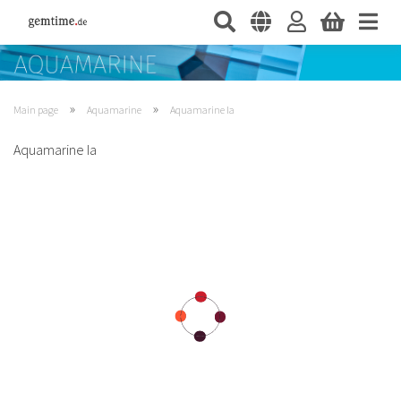
»
»
Main page
Aquamarine
Aquamarine Ia
Aquamarine Ia