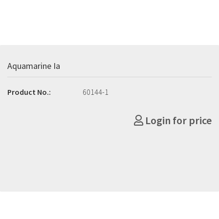
Aquamarine Ia
Product No.:
60144-1
Login for price