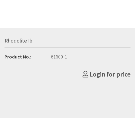
Rhodolite Ib
Product No.:
61600-1
Login for price