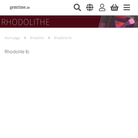
»
»
Main page
Rhodolite
Rhodolite Ib
Rhodolite Ib