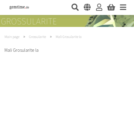
»
»
Main page
Grossularite
Mali Grosularite Ia
Mali Grosularite Ia