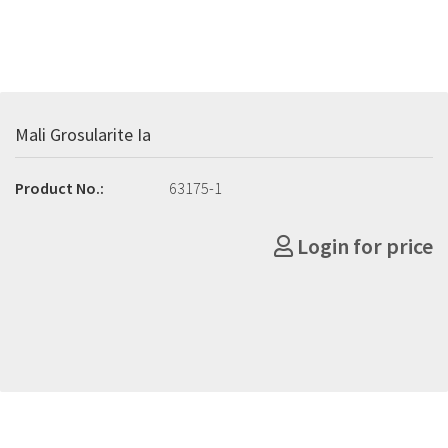
Mali Grosularite Ia
Product No.:
63175-1
Login for price