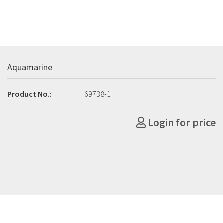
Aquamarine
Product No.:
69738-1
Login for price