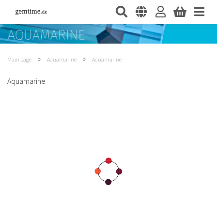
»
»
Main page
Aquamarine
Aquamarine
Aquamarine