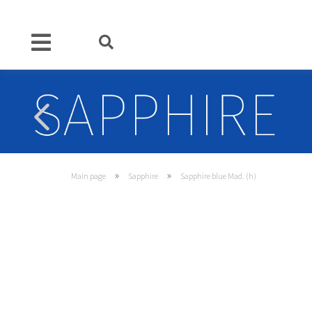
»
»
Main page
Sapphire
Sapphire blue Mad. (h)