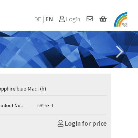
DE
|
EN
Login
apphire blue Mad. (h)
roduct No.:
69953-1
Login for price