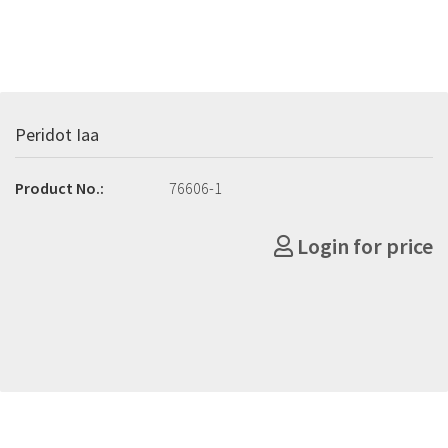
Peridot Iaa
Product No.:
76606-1
Login for price