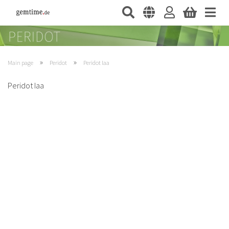
»
»
Main page
Peridot
Peridot Iaa
Peridot Iaa