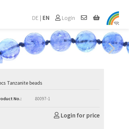
DE
|
EN
Login
pcs Tanzanite beads
roduct No.:
80097-1
Login for price