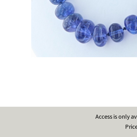
Access is only a
Pric