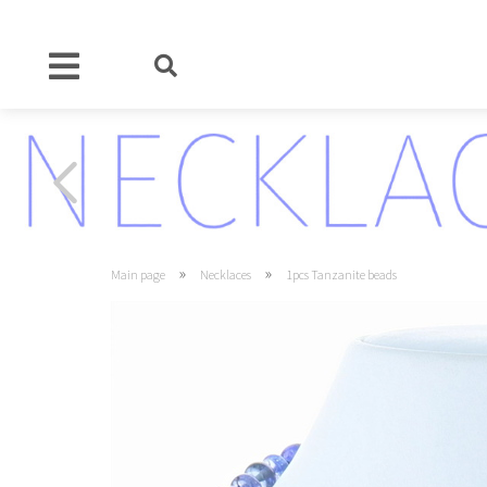
»
»
Main page
Necklaces
1pcs Tanzanite beads