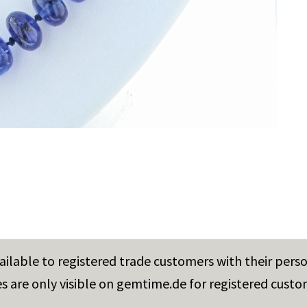
vailable to registered trade customers with their pers
es are only visible on gemtime.de for registered custo