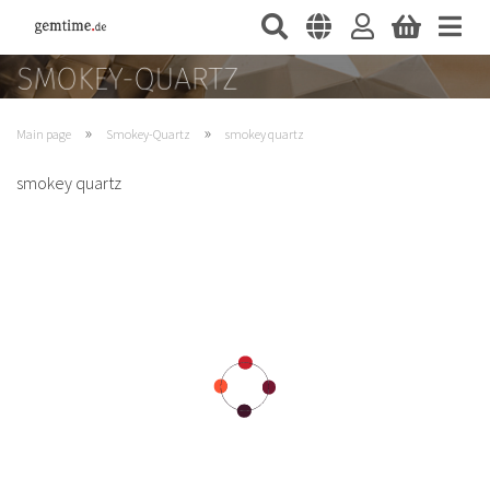
»
»
Main page
Smokey-Quartz
smokey quartz
smokey quartz