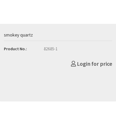
smokey quartz
Product No.:
82685-1
Login for price