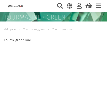
»
»
Main page
Tourmaline, green
Tourm. green Iaa+
Tourm. green Iaa+