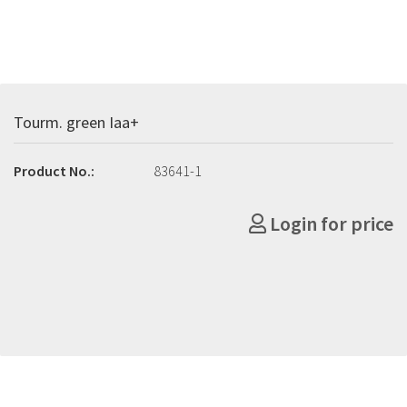
Tourm. green Iaa+
Product No.:
83641-1
Login for price