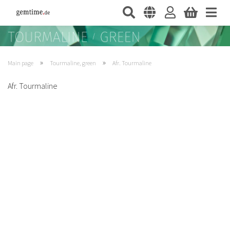
»
»
Main page
Tourmaline, green
Afr. Tourmaline
Afr. Tourmaline