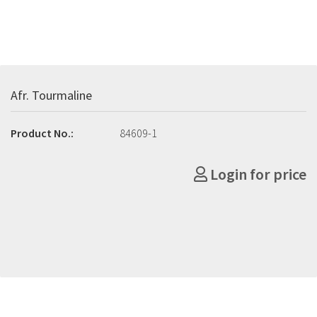
Afr. Tourmaline
Product No.:
84609-1
Login for price