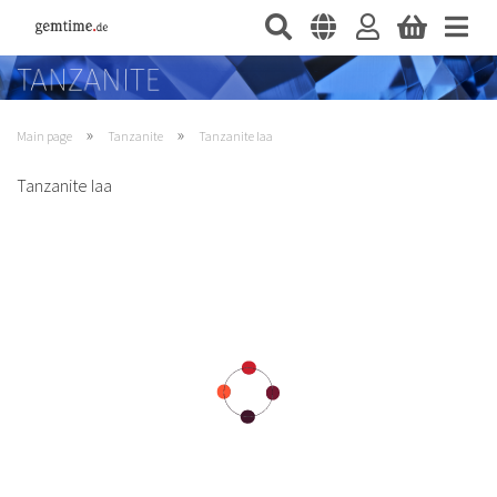
»
»
Main page
Tanzanite
Tanzanite Iaa
Tanzanite Iaa