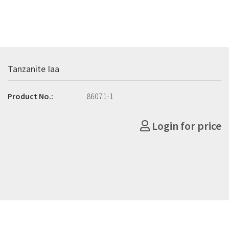
Tanzanite Iaa
Product No.:
86071-1
Login for price