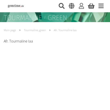
»
»
Main page
Tourmaline, green
Afr. Tourmaline Iaa
Afr. Tourmaline Iaa