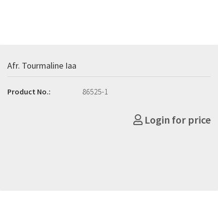
Afr. Tourmaline Iaa
Product No.:
86525-1
Login for price