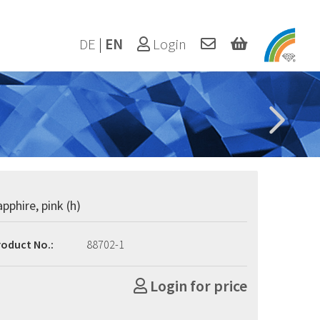
DE
|
EN
Login
apphire, pink (h)
roduct No.:
88702-1
Login for price