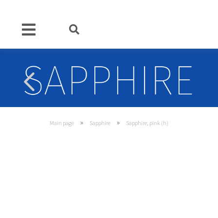
»
»
Main page
Sapphire
Sapphire, pink (h)