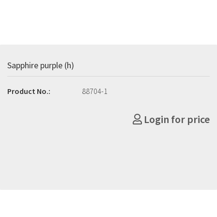
Sapphire purple (h)
Product No.:
88704-1
Login for price