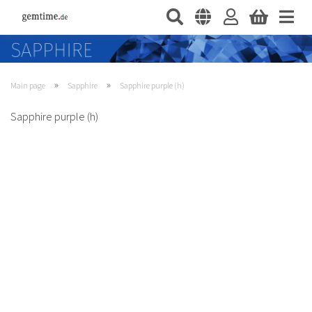
»
»
Main page
Sapphire
Sapphire purple (h)
Sapphire purple (h)