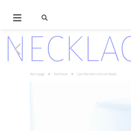
»
»
Main page
Necklaces
1pcs Mandarin Garnet beads