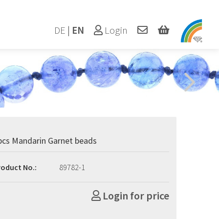
DE
|
EN
Login
pcs Mandarin Garnet beads
roduct No.:
89782-1
Login for price