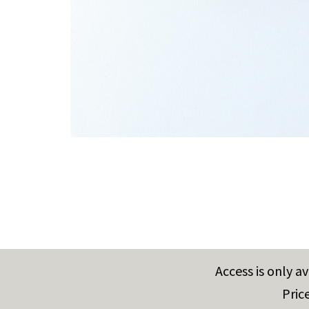
Access is only a
Pric