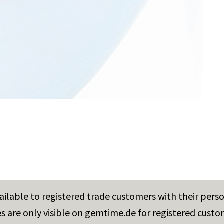
vailable to registered trade customers with their pers
es are only visible on gemtime.de for registered custo